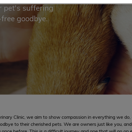
 pet's suffering
-free goodbye.
rinary Clinic, we aim to show compassion in everything we do, es
odbye to their cherished pets. We are owners just like you, an
once before. This is a difficult journey and one that will go on 