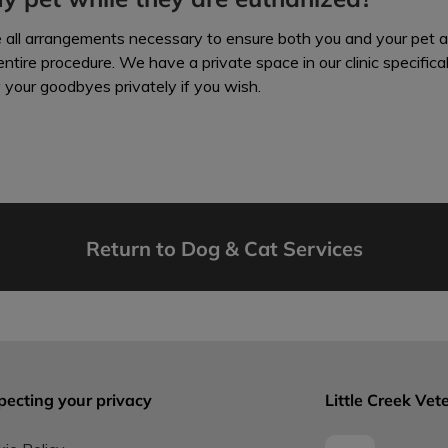
e all arrangements necessary to ensure both you and your pet 
ntire procedure. We have a private space in our clinic specifica
y your goodbyes privately if you wish.
Return to Dog & Cat Services
pecting your privacy
Little Creek Vete