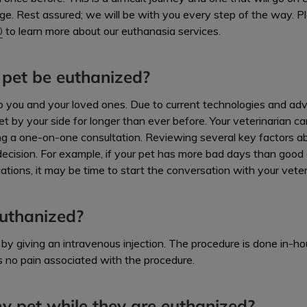
ge. Rest assured; we will be with you every step of the way. P
0
to learn more about our euthanasia services.
pet be euthanized?
 to you and your loved ones. Due to current technologies and a
et by your side for longer than ever before. Your veterinarian c
ing a one-on-one consultation. Reviewing several key factors abo
 decision. For example, if your pet has more bad days than good 
tions, it may be time to start the conversation with your veter
uthanized?
by giving an intravenous injection. The procedure is done in-ho
s no pain associated with the procedure.
y pet while they are euthanized?