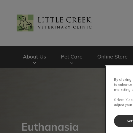
Little Creek Veteri
About Us
Pet Care
Online Store
IvcPractices.HeaderNav.Search.Label
By clicking
to enhance 
marketing e
Select “Coo
adjust your
Set
Euthanasia