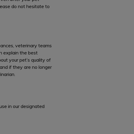
lease do not hesitate to
dvances, veterinary teams
an explain the best
ut your pet’s quality of
and if they are no longer
inarian.
use in our designated