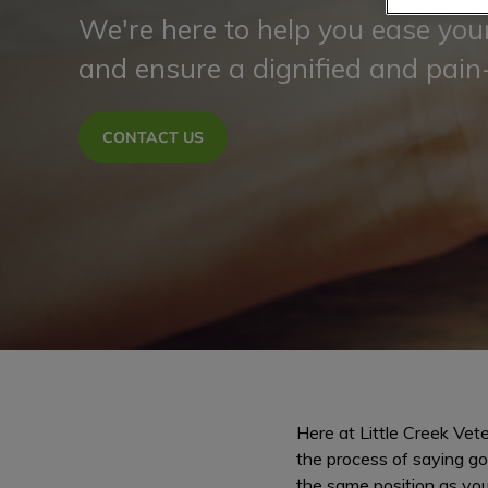
We're here to help you ease your
and ensure a dignified and pain
CONTACT US
Here at Little Creek Vete
the process of saying go
the same position as you 