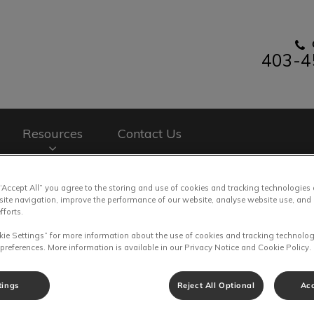
403-4
nary Clinic's homepage
Resources
Contact Us
 “Accept All” you agree to the storing and use of cookies and tracking technologies
site navigation, improve the performance of our website, analyse website use, and 
fforts.
kie Settings” for more information about the use of cookies and tracking technolog
 preferences. More information is available in our Privacy Notice and Cookie Policy.
tings
Reject All Optional
Acc