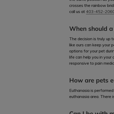
crosses the rainbow brid
call us at
403-452-206
When should a 
The decision is truly up
like ours can keep your p
options for your pet dur
life can help you in your
responsive to pain medica
How are pets e
Euthanasia is performed 
euthanasia area. There i
Can I be with m