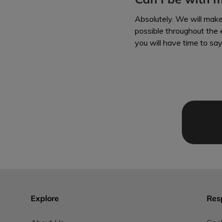
Absolutely. We will mak
possible throughout the e
you will have time to sa
Explore
Res