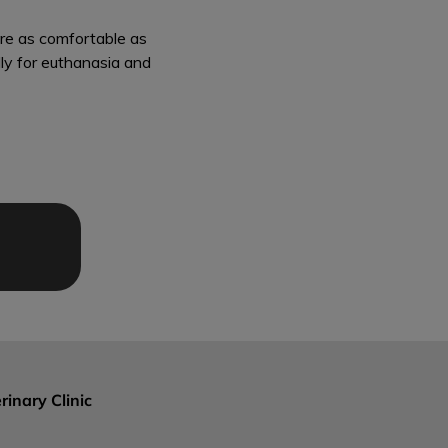
are as comfortable as
lly for euthanasia and
rinary Clinic