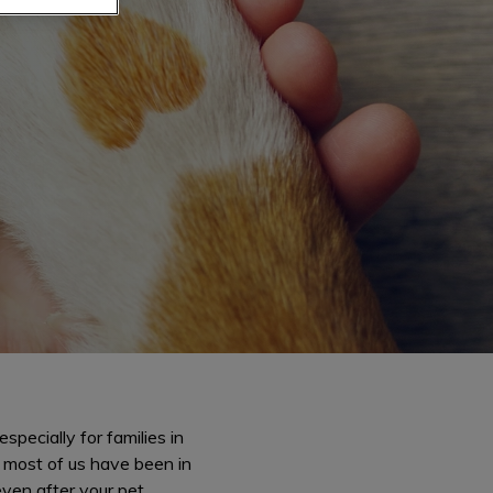
pecially for families in
d most of us have been in
even after your pet