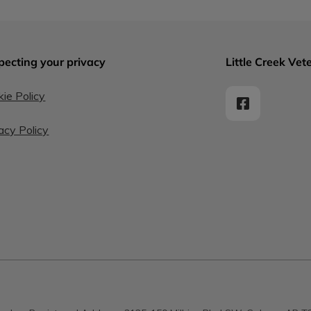
pecting your privacy
Little Creek Vete
ie Policy
acy Policy