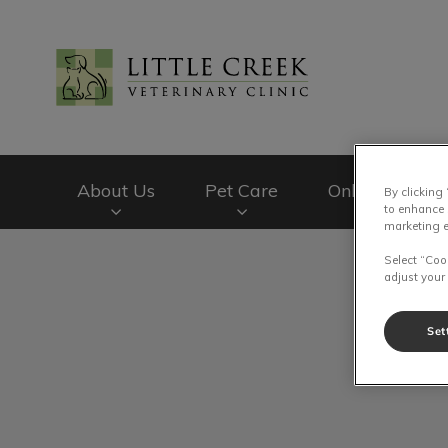
Little Creek Veteri
About Us
Pet Care
Online Store
By clicking
to enhance 
marketing e
IvcPractices.HeaderNav.Search.Label
Select “Coo
adjust your
Set