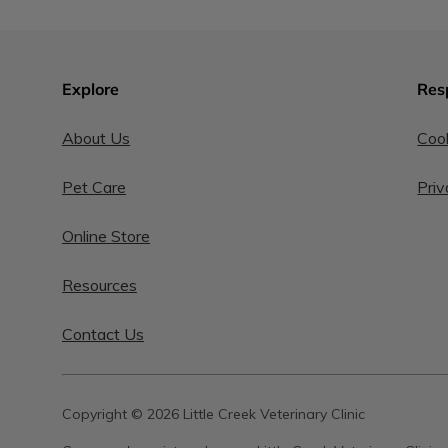
Explore
Res
About Us
Cook
Pet Care
Priv
Online Store
Resources
Contact Us
Copyright © 2026 Little Creek Veterinary Clinic