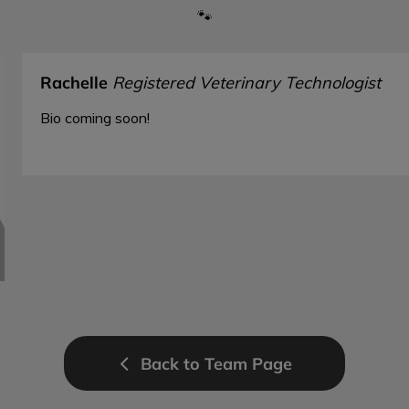
🐾
Rachelle
Registered Veterinary Technologist
Bio coming soon!
Back to Team Page