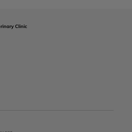
rinary Clinic