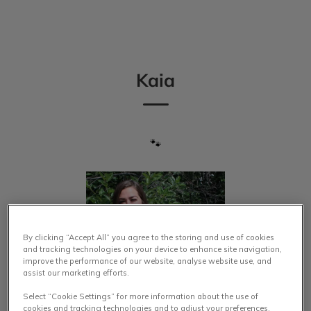
IvcPractices.HeaderNav.Search.Label
Submit
Kaia
🐾
By clicking “Accept All” you agree to the storing and use of cookies
and tracking technologies on your device to enhance site navigation,
improve the performance of our website, analyse website use, and
assist our marketing efforts.
Select “Cookie Settings” for more information about the use of
cookies and tracking technologies and to adjust your preferences.