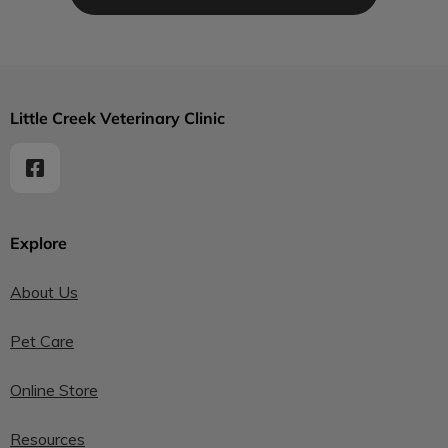
Little Creek Veterinary Clinic
Explore
About Us
Pet Care
Online Store
Resources