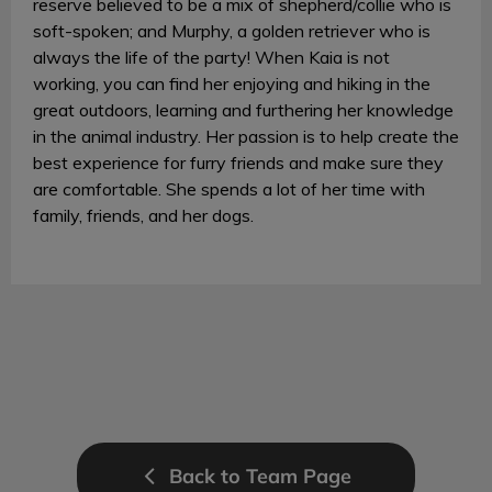
reserve believed to be a mix of shepherd/collie who is
soft-spoken; and Murphy, a golden retriever who is
always the life of the party! When Kaia is not
working, you can find her enjoying and hiking in the
great outdoors, learning and furthering her knowledge
in the animal industry. Her passion is to help create the
best experience for furry friends and make sure they
are comfortable. She spends a lot of her time with
family, friends, and her dogs.
Back to Team Page