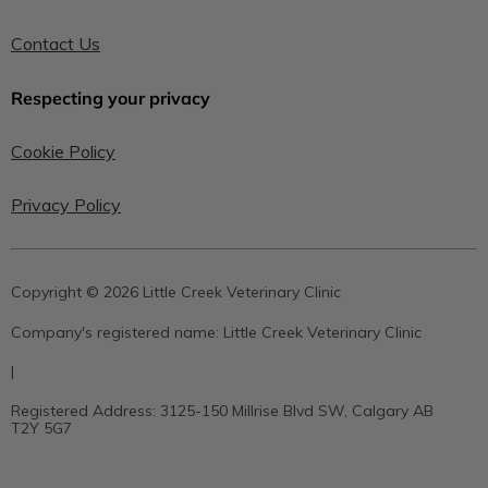
Contact Us
Respecting your privacy
Cookie Policy
Privacy Policy
Copyright © 2026 Little Creek Veterinary Clinic
Company's registered name:
Little Creek Veterinary Clinic
|
Registered Address:
3125-150 Millrise Blvd SW, Calgary AB
T2Y 5G7