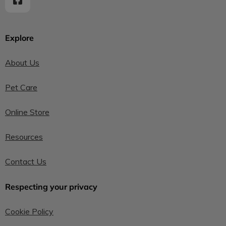
Explore
About Us
Pet Care
Online Store
Resources
Contact Us
Respecting your privacy
Cookie Policy