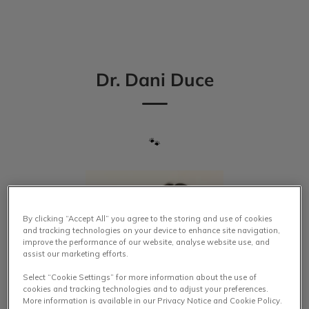
IvcPractices.HeaderNav.Search.Label
Submit
Dr. Dani Duce
🐾
By clicking “Accept All” you agree to the storing and use of cookies
and tracking technologies on your device to enhance site navigation,
improve the performance of our website, analyse website use, and
assist our marketing efforts.
Select “Cookie Settings” for more information about the use of
cookies and tracking technologies and to adjust your preferences.
More information is available in our Privacy Notice and Cookie Policy.