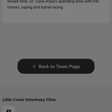
leisure time, Dr. Duce enjoys spending time with her
horses, roping and barrel racing.
Back to Team Page
Little Creek Veterinary Clinic