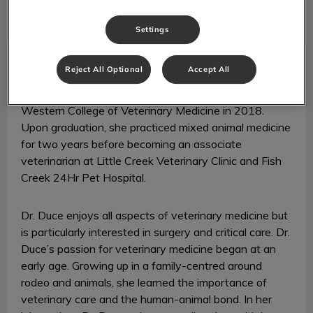
Settings
Dr. Dani Duce
Veterinarian
Reject All Optional
Accept All
Dr. Dani Duce graduated with Distinction from the
Western College of Veterinary Medicine in 2018.
Upon graduation, she practiced mixed animal medicine
for two years before becoming an associate
veterinarian at Little Creek Veterinary Clinic and Fish
Creek 24Hr Pet Hospital.
Dr. Duce enjoys all aspects of veterinary medicine but
is particularly interested in surgery and critical care. Dr.
Duce’s passion for veterinary medicine began at an
early age. Growing up in a family-centred around
rodeo and animals, she learned the importance of
veterinary care and the human-animal bond. In her